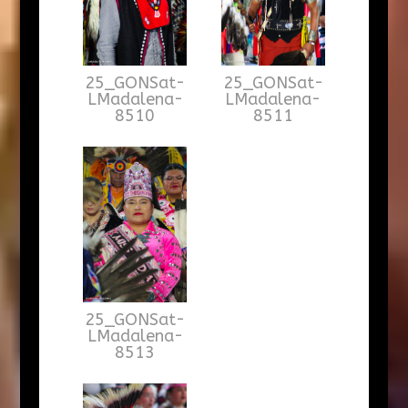
25_GONSat-
25_GONSat-
LMadalena-
LMadalena-
8510
8511
25_GONSat-
LMadalena-
8513