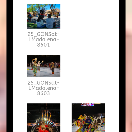
25_GONSat-
LMadalena-
8601
25_GONSat-
LMadalena-
8603