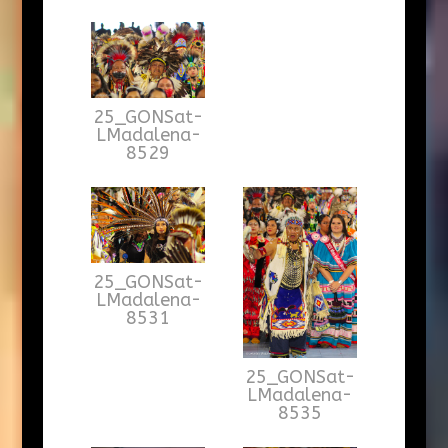
25_GONSat-
LMadalena-
8529
25_GONSat-
LMadalena-
8531
25_GONSat-
LMadalena-
8535