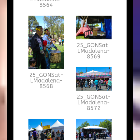
8564
25_GONSat-
LMadalena-
8569
25_GONSat-
LMadalena-
8568
25_GONSat-
LMadalena-
8572