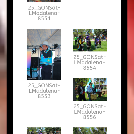
25_GONSat-
LMadalena-
8551
25_GONSat-
LMadalena-
8554
25_GONSat-
LMadalena-
8553
25_GONSat-
LMadalena-
8556