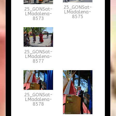
25_GONSat-
25_GONSat-
LMadalena-
LMadalena-
8575
8573
25_GONSat-
LMadalena-
8577
25_GONSat-
LMadalena-
8578