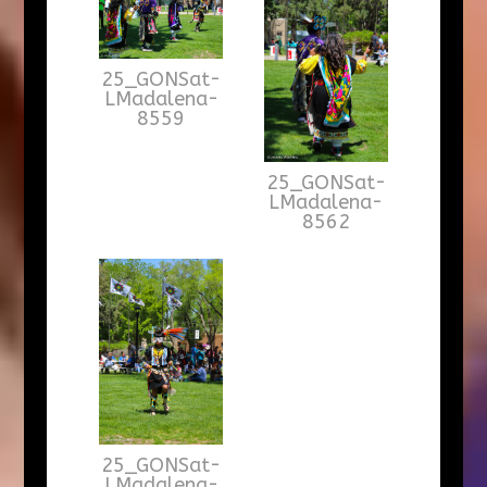
25_GONSat-
LMadalena-
8559
25_GONSat-
LMadalena-
8562
25_GONSat-
LMadalena-