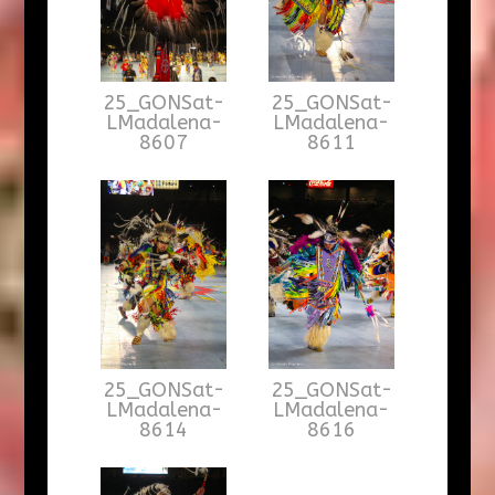
25_GONSat-
25_GONSat-
LMadalena-
LMadalena-
8607
8611
25_GONSat-
25_GONSat-
LMadalena-
LMadalena-
8614
8616