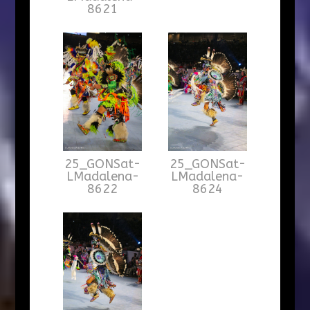
8621
25_GONSat-
25_GONSat-
LMadalena-
LMadalena-
8622
8624