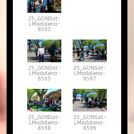
25_GONSat-
LMadalena-
8593
25_GONSat-
25_GONSat-
LMadalena-
LMadalena-
8595
8597
25_GONSat-
25_GONSat-
LMadalena-
LMadalena-
8598
8599