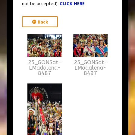
not be accepted).
CLICK HERE
Back
25_GONSat-
25_GONSat-
LMadalena-
LMadalena-
8487
8497