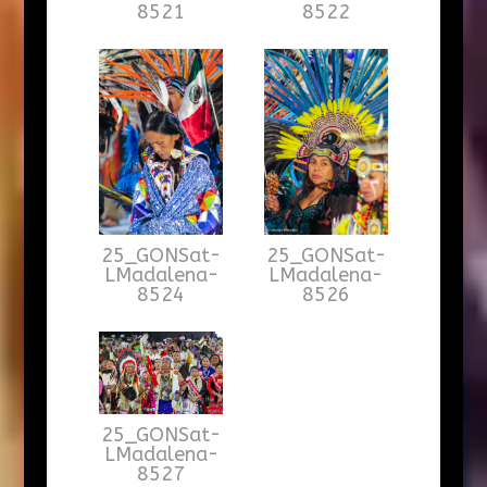
8521
8522
25_GONSat-
25_GONSat-
LMadalena-
LMadalena-
8524
8526
25_GONSat-
LMadalena-
8527