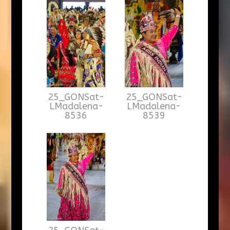
25_GONSat-
25_GONSat-
LMadalena-
LMadalena-
8536
8539