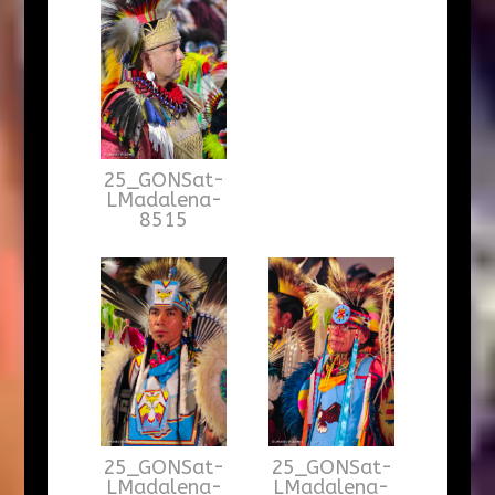
25_GONSat-
LMadalena-
8515
25_GONSat-
25_GONSat-
LMadalena-
LMadalena-