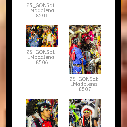
25_GONSat-
LMadalena-
8501
25_GONSat-
LMadalena-
8506
25_GONSat-
LMadalena-
8507