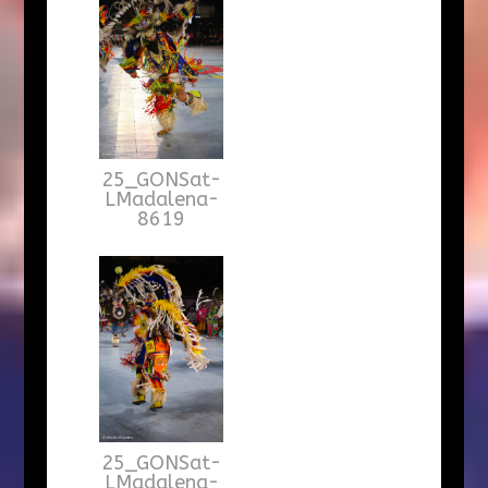
25_GONSat-
LMadalena-
8619
25_GONSat-
LMadalena-