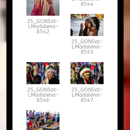
8544
25_GONSat-
LMadalena-
8542
25_GONSat-
LMadalena-
8545
25_GONSat-
25_GONSat-
LMadalena-
LMadalena-
8546
8547