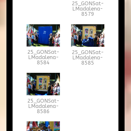
25_GONSat-
LMadalena-
8579
25_GONSat-
25_GONSat-
LMadalena-
LMadalena-
8584
8585
25_GONSat-
LMadalena-
8586