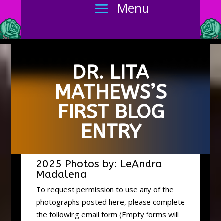
DR. LITA
MATHEWS’S
FIRST BLOG
ENTRY
2025 Photos by: LeAndra
Madalena
To request permission to use any of the
photographs posted here, please complete
the following email form (Empty forms will