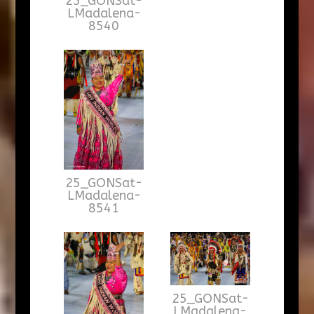
25_GONSat-
LMadalena-
8540
25_GONSat-
LMadalena-
8541
25_GONSat-
LMadalena-