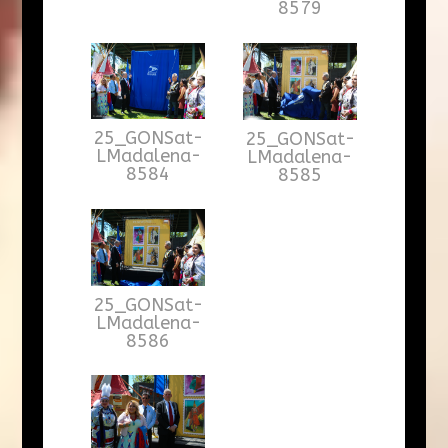
8579
25_GONSat-
25_GONSat-
LMadalena-
LMadalena-
8584
8585
25_GONSat-
LMadalena-
8586