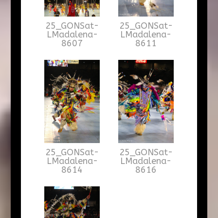
25_GONSat-
25_GONSat-
LMadalena-
LMadalena-
8607
8611
25_GONSat-
25_GONSat-
LMadalena-
LMadalena-
8614
8616