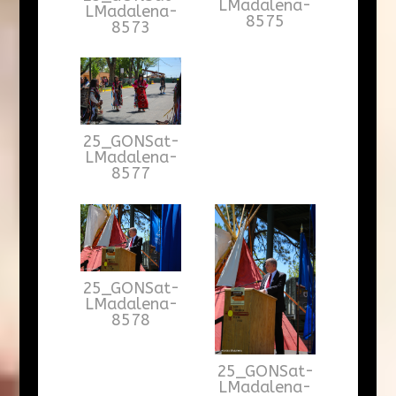
LMadalena-
LMadalena-
8575
8573
25_GONSat-
LMadalena-
8577
25_GONSat-
LMadalena-
8578
25_GONSat-
LMadalena-