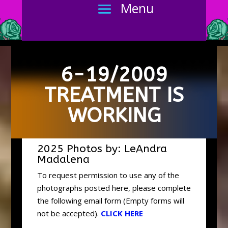
6-19/2009
TREATMENT IS
WORKING
2025 Photos by: LeAndra
Madalena
To request permission to use any of the
photographs posted here, please complete
the following email form (Empty forms will
not be accepted).
CLICK HERE