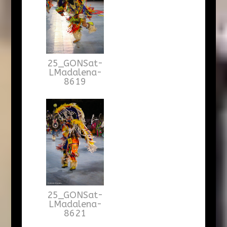
25_GONSat-
LMadalena-
8619
25_GONSat-
LMadalena-
8621