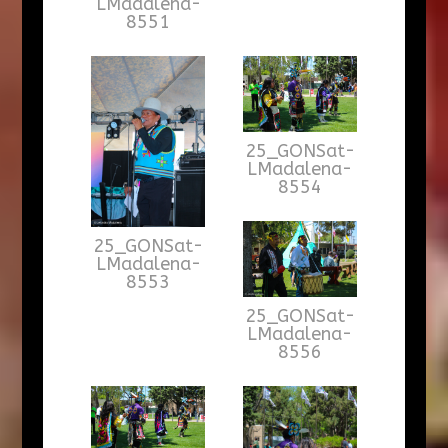
LMadalena-
8551
25_GONSat-
LMadalena-
8554
25_GONSat-
LMadalena-
8553
25_GONSat-
LMadalena-
8556