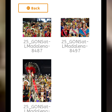
Back
25_GONSat-
25_GONSat-
LMadalena-
LMadalena-
8487
8497
25_GONSat-
LMadalena-