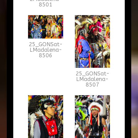
8501
25_GONSat-
LMadalena-
8506
25_GONSat-
LMadalena-
8507