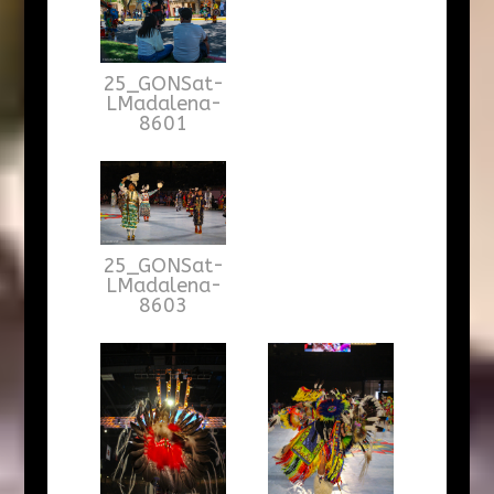
25_GONSat-
LMadalena-
8601
25_GONSat-
LMadalena-
8603