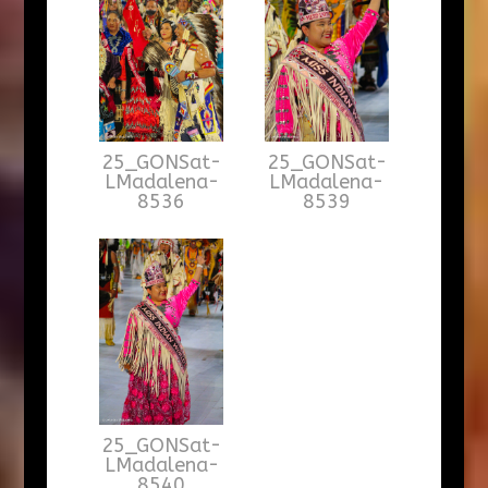
25_GONSat-
25_GONSat-
LMadalena-
LMadalena-
8536
8539
25_GONSat-
LMadalena-
8540