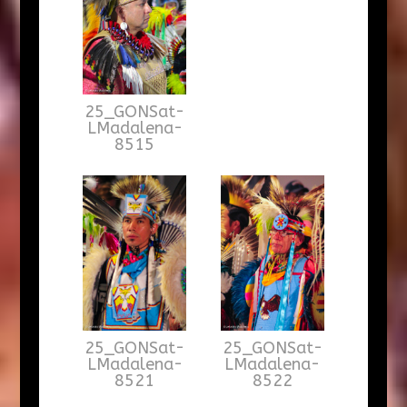
25_GONSat-
LMadalena-
8515
25_GONSat-
25_GONSat-
LMadalena-
LMadalena-
8521
8522