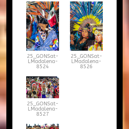
25_GONSat-
25_GONSat-
LMadalena-
LMadalena-
8524
8526
25_GONSat-
LMadalena-
8527