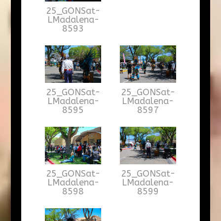
25_GONSat-
LMadalena-
8593
25_GONSat-
25_GONSat-
LMadalena-
LMadalena-
8595
8597
25_GONSat-
25_GONSat-
LMadalena-
LMadalena-
8598
8599