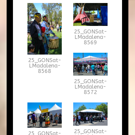
25_GONSat-
LMadalena-
8569
25_GONSat-
LMadalena-
8568
25_GONSat-
LMadalena-
8572
25_GONSat-
25_GONSat-