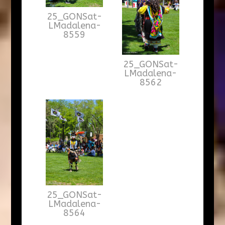
25_GONSat-
LMadalena-
8559
25_GONSat-
LMadalena-
8562
25_GONSat-
LMadalena-
8564