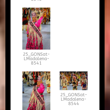
25_GONSat-
LMadalena-
8541
25_GONSat-
LMadalena-
8544