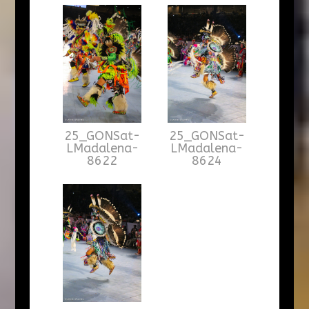
25_GONSat-
25_GONSat-
LMadalena-
LMadalena-
8622
8624