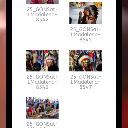
25_GONSat-
LMadalena-
8542
25_GONSat-
LMadalena-
8545
25_GONSat-
25_GONSat-
LMadalena-
LMadalena-
8546
8547
25_GONSat-