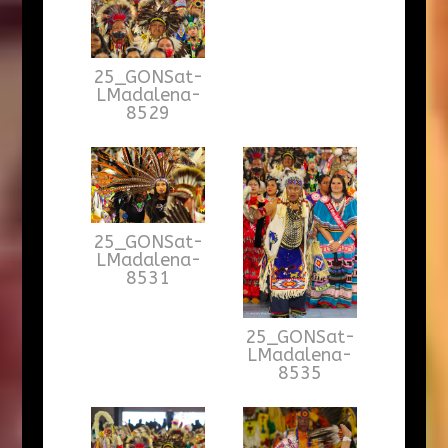
25_GONSat-
LMadalena-
8529
25_GONSat-
LMadalena-
8531
25_GONSat-
LMadalena-
8535