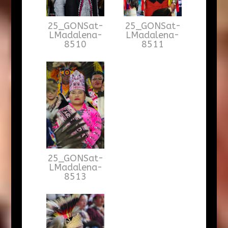
25_GONSat-
25_GONSat-
LMadalena-
LMadalena-
8510
8511
25_GONSat-
LMadalena-
8513