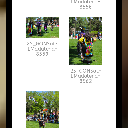
LMadalena-
8556
25_GONSat-
LMadalena-
8559
25_GONSat-
LMadalena-
8562