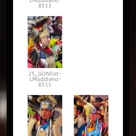
LMadalena-
8513
25_GONSat-
LMadalena-
8515