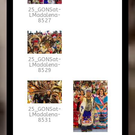
25_GONSat-
LMadalena-
8527
25_GONSat-
LMadalena-
8529
25_GONSat-
LMadalena-
8531