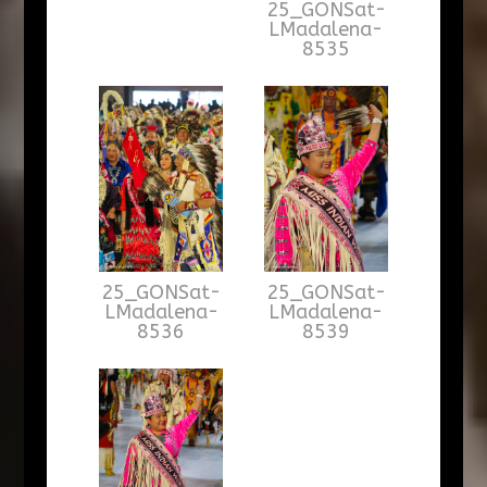
25_GONSat-
LMadalena-
8535
25_GONSat-
25_GONSat-
LMadalena-
LMadalena-
8536
8539