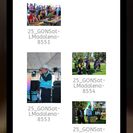
25_GONSat-
LMadalena-
8551
25_GONSat-
LMadalena-
8554
25_GONSat-
LMadalena-
8553
25_GONSat-