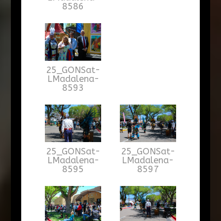
8586
25_GONSat-
LMadalena-
8593
25_GONSat-
25_GONSat-
LMadalena-
LMadalena-
8595
8597