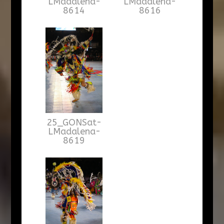
LMadalena-
LMadalena-
8614
8616
25_GONSat-
LMadalena-
8619