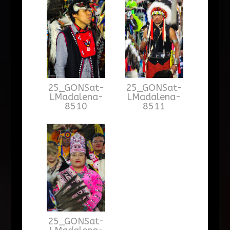
25_GONSat-
25_GONSat-
LMadalena-
LMadalena-
8510
8511
25_GONSat-