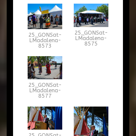
25_GONSat-
25_GONSat-
LMadalena-
LMadalena-
8575
8573
25_GONSat-
LMadalena-
8577
25_GONSat-