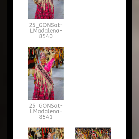
25_GONSat-
LMadalena-
8540
25_GONSat-
LMadalena-
8541