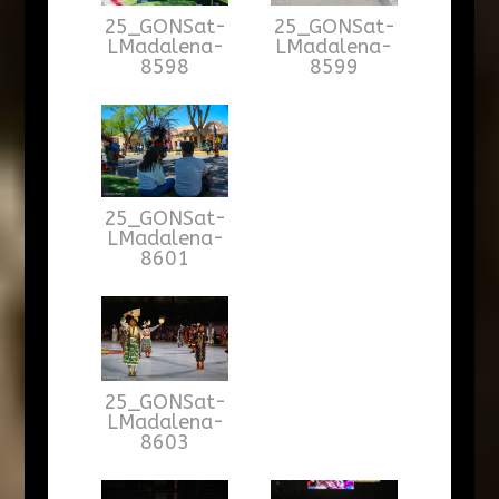
25_GONSat-
25_GONSat-
LMadalena-
LMadalena-
8598
8599
25_GONSat-
LMadalena-
8601
25_GONSat-
LMadalena-
8603