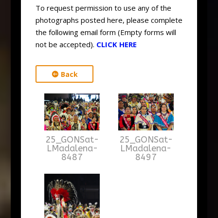
To request permission to use any of the
photographs posted here, please complete
the following email form (Empty forms will
not be accepted).
CLICK HERE
Back
25_GONSat-
25_GONSat-
LMadalena-
LMadalena-
8487
8497