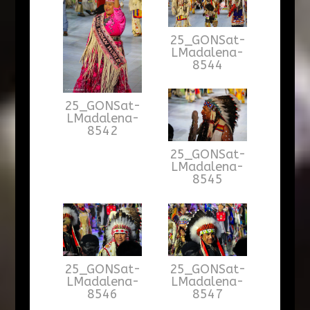
25_GONSat-
LMadalena-
8544
25_GONSat-
LMadalena-
8542
25_GONSat-
LMadalena-
8545
25_GONSat-
25_GONSat-
LMadalena-
LMadalena-
8546
8547