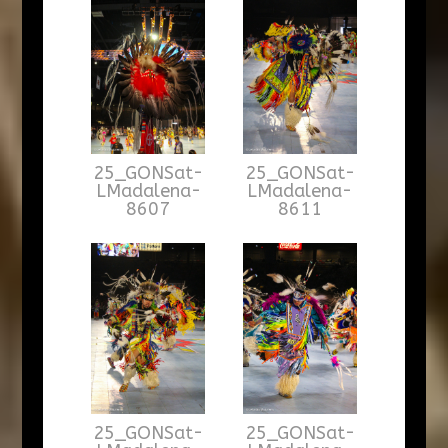
25_GONSat-
25_GONSat-
LMadalena-
LMadalena-
8607
8611
25_GONSat-
25_GONSat-