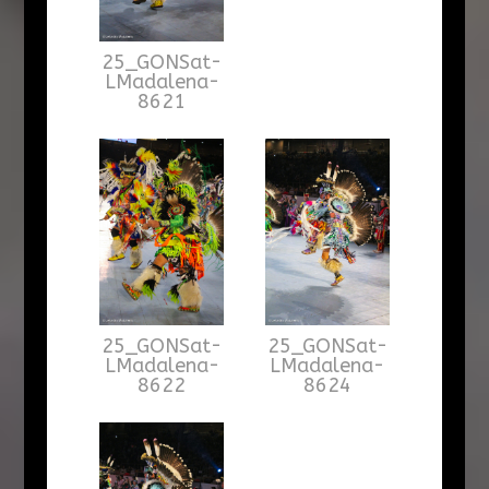
25_GONSat-
LMadalena-
8621
25_GONSat-
25_GONSat-
LMadalena-
LMadalena-
8622
8624