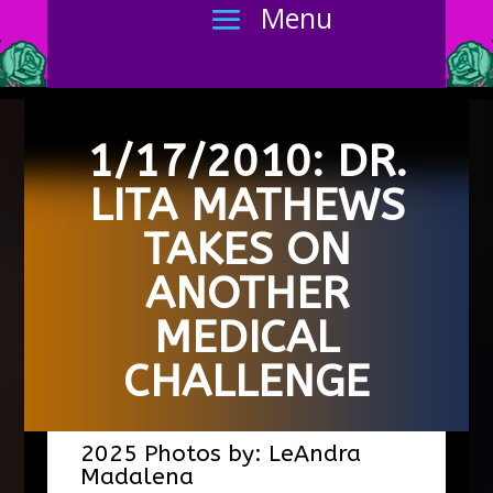
1/17/2010: DR.
LITA MATHEWS
TAKES ON
ANOTHER
MEDICAL
CHALLENGE
2025 Photos by: LeAndra
Madalena