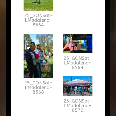
25_GONSat-
LMadalena-
8564
25_GONSat-
LMadalena-
8569
25_GONSat-
LMadalena-
8568
25_GONSat-
LMadalena-
8572