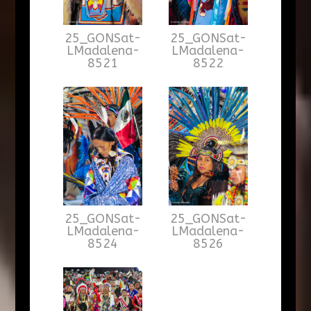
25_GONSat-
25_GONSat-
LMadalena-
LMadalena-
8521
8522
25_GONSat-
25_GONSat-
LMadalena-
LMadalena-
8524
8526