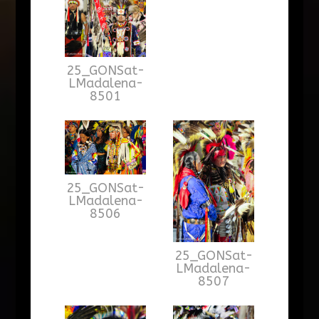
25_GONSat-
LMadalena-
8501
25_GONSat-
LMadalena-
8506
25_GONSat-
LMadalena-
8507