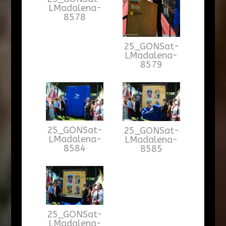
LMadalena-
8578
25_GONSat-
LMadalena-
8579
25_GONSat-
25_GONSat-
LMadalena-
LMadalena-
8584
8585
25_GONSat-
LMadalena-