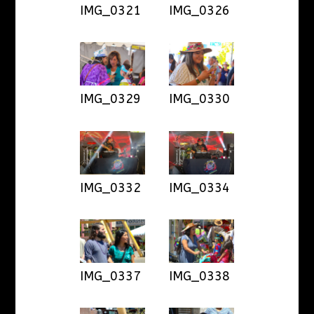
IMG_0321
IMG_0326
IMG_0329
IMG_0330
IMG_0332
IMG_0334
IMG_0337
IMG_0338