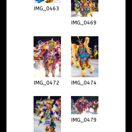
IMG_0463
IMG_0469
IMG_0472
IMG_0474
IMG_0479