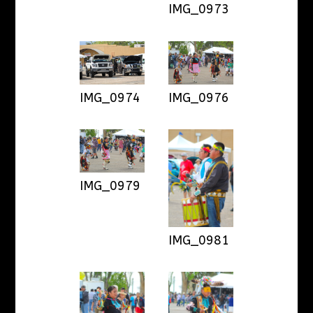
IMG_0973
IMG_0974
IMG_0976
IMG_0979
IMG_0981