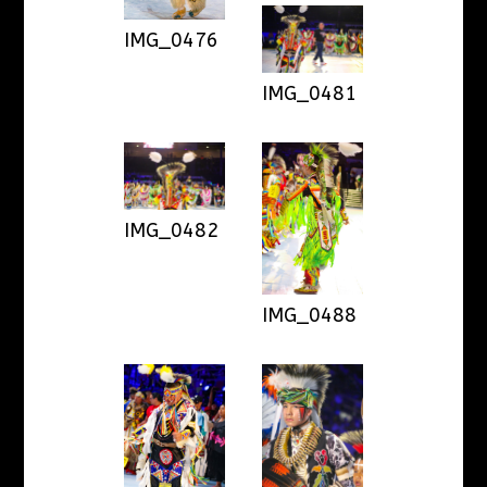
IMG_0476
IMG_0481
IMG_0482
IMG_0488