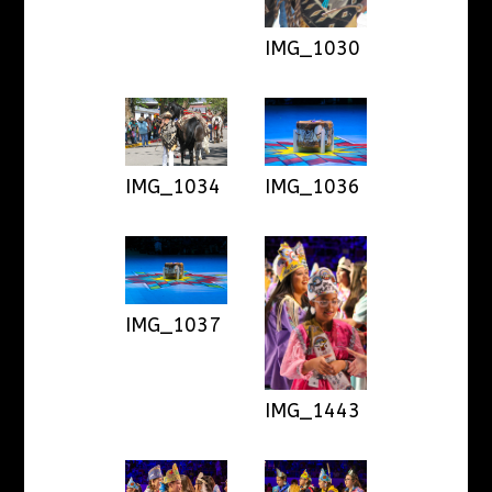
IMG_1030
IMG_1034
IMG_1036
IMG_1037
IMG_1443