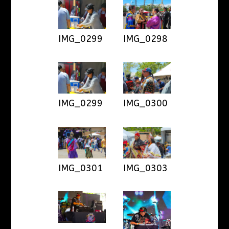
IMG_0299
IMG_0298
IMG_0299
IMG_0300
IMG_0301
IMG_0303