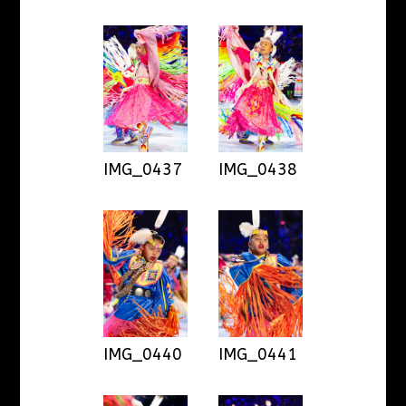
IMG_0437
IMG_0438
IMG_0440
IMG_0441