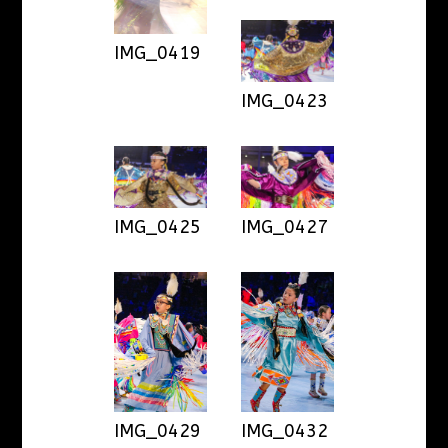
IMG_0419
IMG_0423
IMG_0425
IMG_0427
IMG_0429
IMG_0432