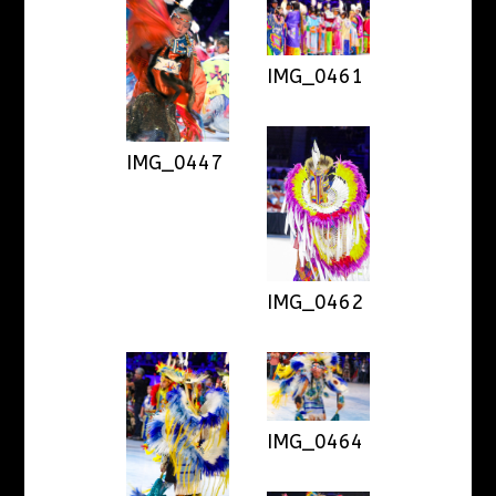
IMG_0461
IMG_0447
IMG_0462
IMG_0464