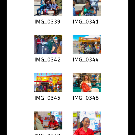
IMG_0339
IMG_0341
IMG_0342
IMG_0344
IMG_0345
IMG_0348