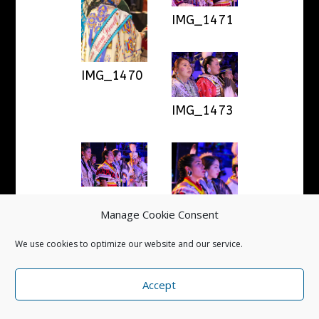
IMG_1471
IMG_1470
IMG_1473
IMG_1475
Manage Cookie Consent
We use cookies to optimize our website and our service.
IMG_1477
Accept