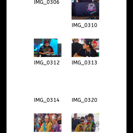
IMG_0306
IMG_0310
IMG_0312
IMG_0313
IMG_0314
IMG_0320