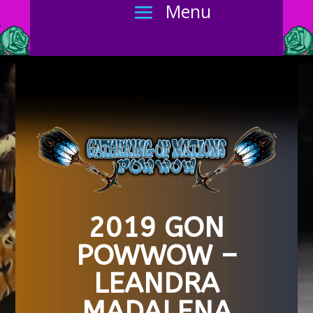
2019 GON
POWWOW –
LEANDRA
MADALENA