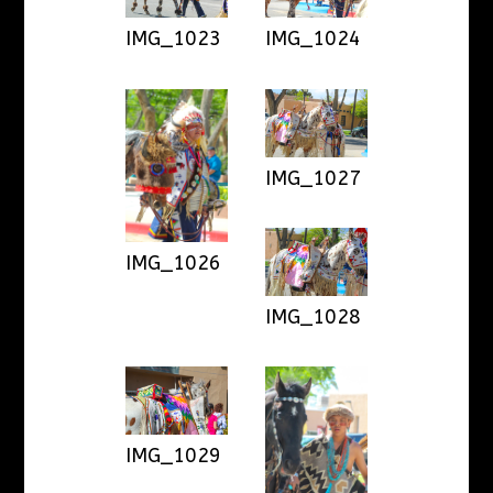
IMG_1023
IMG_1024
IMG_1027
IMG_1026
IMG_1028
IMG_1029