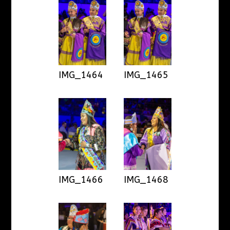
IMG_1464
IMG_1465
IMG_1466
IMG_1468