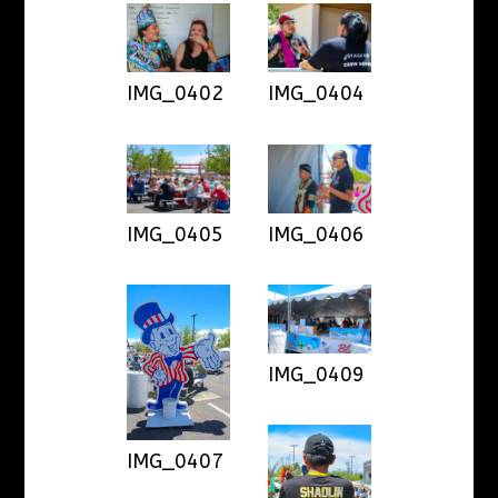
IMG_0402
IMG_0404
IMG_0405
IMG_0406
IMG_0409
IMG_0407