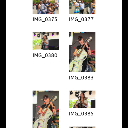
IMG_0375
IMG_0377
IMG_0380
IMG_0383
IMG_0385