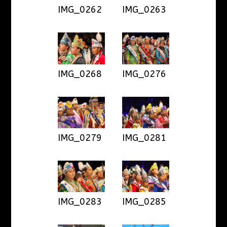
IMG_0262
IMG_0263
IMG_0268
IMG_0276
IMG_0279
IMG_0281
IMG_0283
IMG_0285