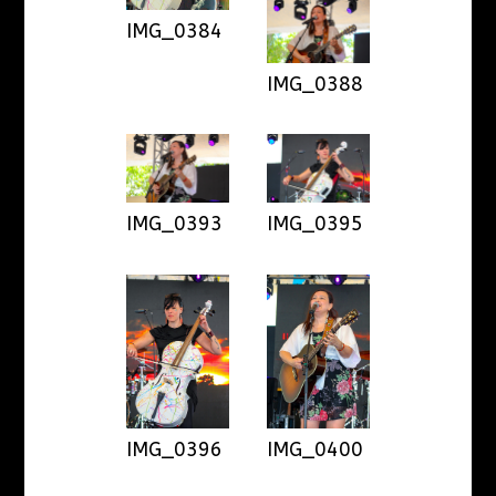
IMG_0384
IMG_0388
IMG_0393
IMG_0395
IMG_0396
IMG_0400