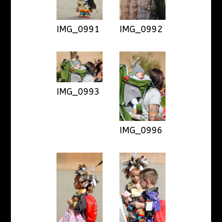
IMG_0991
IMG_0992
IMG_0993
IMG_0996