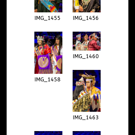
IMG_1455
IMG_1456
IMG_1460
IMG_1458
IMG_1463