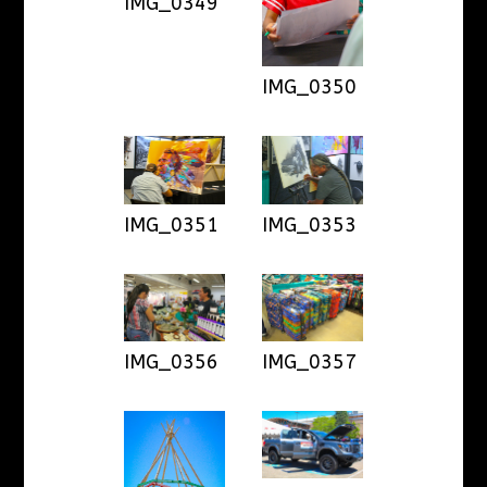
IMG_0349
IMG_0350
IMG_0351
IMG_0353
IMG_0356
IMG_0357