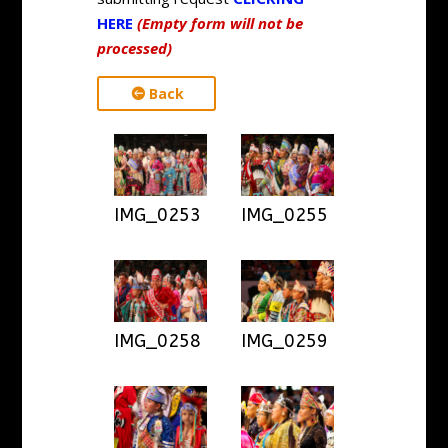
HERE
(Empty form will not be
processed)
Back
IMG_0253
IMG_0255
IMG_0258
IMG_0259