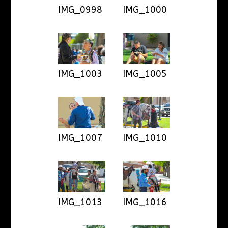
IMG_0998
IMG_1000
IMG_1003
IMG_1005
IMG_1007
IMG_1010
IMG_1013
IMG_1016