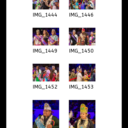
IMG_1444
IMG_1446
IMG_1449
IMG_1450
IMG_1452
IMG_1453