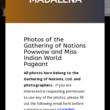
Photos of the
Gathering of Nations
Powwow and Miss
Indian World
Pageant
All photos here belong to the
Gathering of Nations, Ltd. and
photographers.
If you are
interested in requesting permission
to use any of the photos, please fill
out the following email form before
submitting request
CLICKING