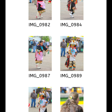
IMG_0982
IMG_0984
IMG_0987
IMG_0989