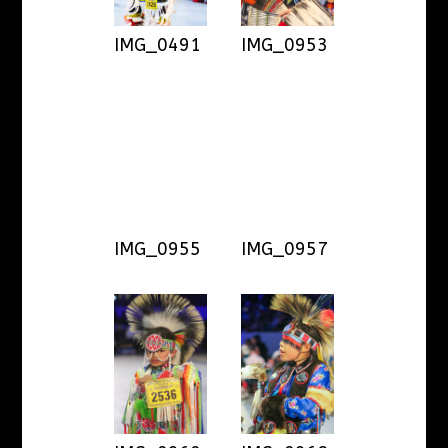
IMG_0491
IMG_0953
IMG_0955
IMG_0957