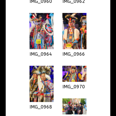
IMG_0960
IMG_0962
IMG_0964
IMG_0966
IMG_0970
IMG_0968