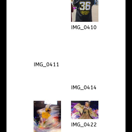
IMG_0410
IMG_0411
IMG_0414
IMG_0422