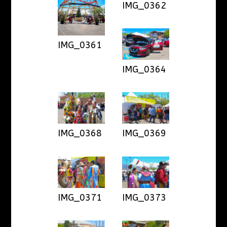
IMG_0362
IMG_0361
IMG_0364
IMG_0368
IMG_0369
IMG_0371
IMG_0373