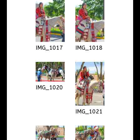
IMG_1017
IMG_1018
IMG_1020
IMG_1021