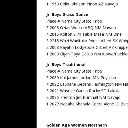
1 1953 Colin Johnson Pinon AZ Navajo
Jr. Boys Grass Dance
Place # Name City State Tribe
5 2003 Ozias Werito ABQ NM Navajo
4 2015 Kolton Slim Table Mesa NM Dine
3 2215 Wazi Waditaka Prince Albert SK Wa
2 2008 Kayahn Lodgepole Gilbert AZ Chipp
1 2000 Elijah Toya Gallup NM Kiowa/Pueblo
Jr. Boys Traditional
Place # Name City State Tribe
5 2080 Kai James Jordan MN Puyallup
4 2092 LaShane Becenti Farmington NM N
3 2021 Wasose Garcia Rocky SD Lakota
2 2086 Trenton Jim Brimhall NM Navajo
1 2077 Nabahe Shebala Coerd Alene ID Bla
Golden Age Women Northern