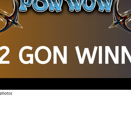
2 GON WIN
 photos