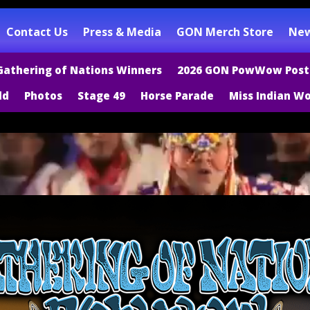
Contact Us
Press & Media
GON Merch Store
New
Gathering of Nations Winners
2026 GON PowWow Post
ld
Photos
Stage 49
Horse Parade
Miss Indian Wo