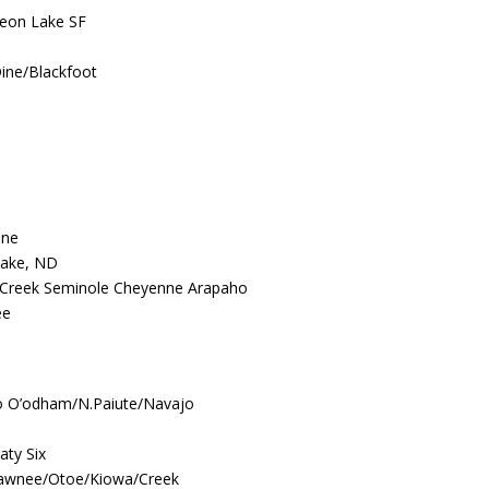
geon Lake SF
Dine/Blackfoot
ine
Lake, ND
Creek Seminole Cheyenne Arapaho
ee
o O’odham/N.Paiute/Navajo
aty Six
Pawnee/Otoe/Kiowa/Creek