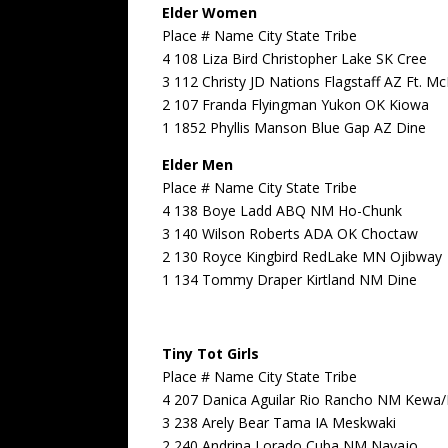
Elder Women
Place # Name City State Tribe
4 108 Liza Bird Christopher Lake SK Cree
3 112 Christy JD Nations Flagstaff AZ Ft. 
2 107 Franda Flyingman Yukon OK Kiowa
1 1852 Phyllis Manson Blue Gap AZ Dine
Elder Men
Place # Name City State Tribe
4 138 Boye Ladd ABQ NM Ho-Chunk
3 140 Wilson Roberts ADA OK Choctaw
2 130 Royce Kingbird RedLake MN Ojibway
1 134 Tommy Draper Kirtland NM Dine
Tiny Tot Girls
Place # Name City State Tribe
4 207 Danica Aguilar Rio Rancho NM Kewa
3 238 Arely Bear Tama IA Meskwaki
2 240 Andrina Lorado Cuba NM Navajo