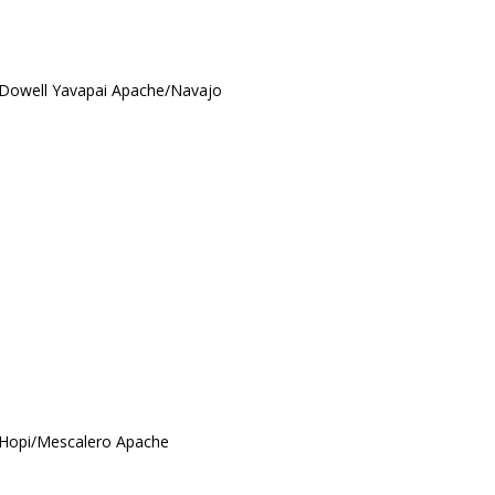
McDowell Yavapai Apache/Navajo
/Hopi/Mescalero Apache