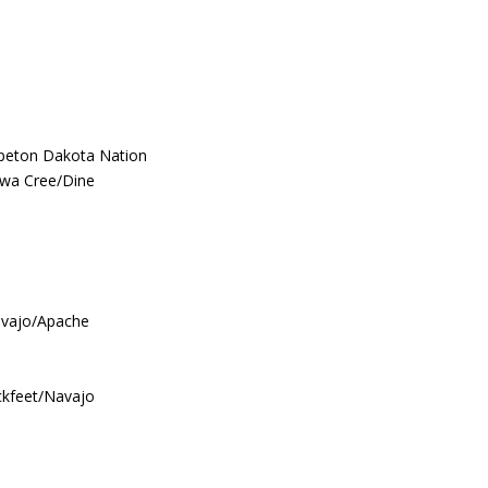
hpeton Dakota Nation
ewa Cree/Dine
avajo/Apache
ckfeet/Navajo