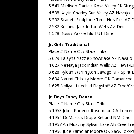
5 549 Madison Daniels Rose Valley SK Stur
4 538 Kaylin Charley Sun Valley AZ Navajo
3 552 Scarlett Scalplode Teec Nos Pos AZ 
2 532 Keshina Jack Indian Wells AZ Dine
1 528 Bossy Yazzie Bluff UT Dine
Jr. Girls Traditional
Place # Name City State Tribe
5 629 Talayna Yazzie Snowflake AZ Navajo
4 627 Ne’Naya Jack Indian Wells AZ Tewa/D
3 628 Kyleah Warrington Savage MN Spirit 
2 634 Naumi Chibitty Moore OK Comanche 
1 625 Naliya Littlechild Flagstaff AZ Dine/Cr
Jr. Boys Fancy Dance
Place # Name City State Tribe
5 1958 Julius Phoenix Rosemead CA Tohon
4 1952 DeMarcus Drape Kirtland NM Dine
3 1957 Ari Mitsving Sylvan Lake AB Cree Tre
2 1950 Jude Yarholar Moore OK Sac&Fox/