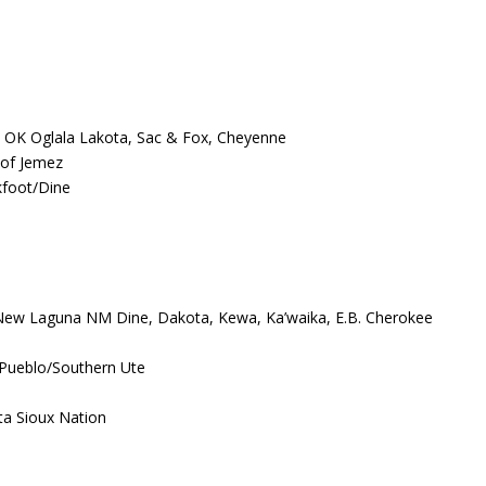
 OK Oglala Lakota, Sac & Fox, Cheyenne
 of Jemez
kfoot/Dine
 New Laguna NM Dine, Dakota, Kewa, Ka’waika, E.B. Cherokee
Pueblo/Southern Ute
ta Sioux Nation