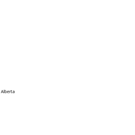
 Alberta