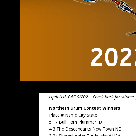
202
Updated: 04/30/202 – Check back for winner
Northern Drum Contest Winners
Place # Name City State
5 17 Bull Horn Plummer ID
4 3 The Descendants New Town ND
3 24 Sharpshooter Turtle Island USA