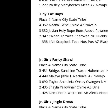
1 227 Paisley Manyhorses Mesa AZ Navajo
Tiny Tot Boys
Place # Name City State Tribe
4 352 Naakai Gene Chinle AZ Navajo
3 332 Javian Holy Rope Runs Above Pawnee
2 347 Caiden Tortalita Cherokee NC Pueblo
1 358 IINII Scalplock Teec Nos Pos AZ Blac
Jr. Girls Fancy Shawl
Place # Name City State Tribe
5 431 Bridget Sunshine Tsosie-Hohenstein
4 448 Maleya Jishie Lukachukai AZ Navajo
3 690 Taylor Archuleta Ohkay Owingeh NM 
2 435 Shayla Yellowhair Chinle AZ Dine
1 425 Demi Potts Whitecort AB Alexis Nako
Jr. Girls Jingle Dress
Place # Name City State Tribe