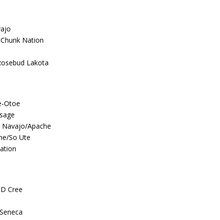
ajo
-Chunk Nation
Rosebud Lakota
e-Otoe
Osage
 Navajo/Apache
ne/So Ute
ation
ND Cree
/Seneca