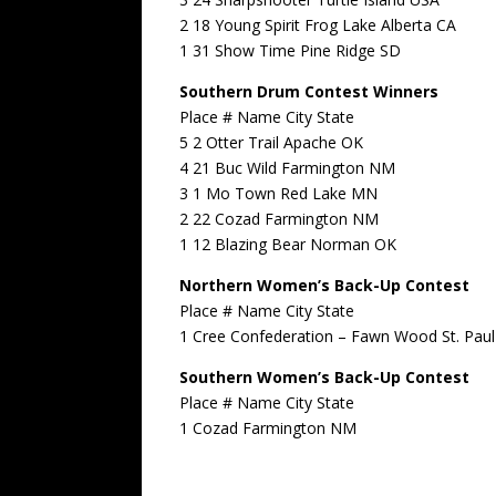
2 18 Young Spirit Frog Lake Alberta CA
1 31 Show Time Pine Ridge SD
Southern Drum Contest Winners
Place # Name City State
5 2 Otter Trail Apache OK
4 21 Buc Wild Farmington NM
3 1 Mo Town Red Lake MN
2 22 Cozad Farmington NM
1 12 Blazing Bear Norman OK
Northern Women’s Back-Up Contest
Place # Name City State
1 Cree Confederation – Fawn Wood St. Paul
Southern Women’s Back-Up Contest
Place # Name City State
1 Cozad Farmington NM