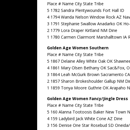
Place # Name City State Tribe
5 1782 Sandra Plentywounds Fort Hall ID
4 1794 Wanda Nelson Window Rock AZ Nav
3 1791 Stephanie Swallow Anadarko OK Ho
2 1779 Lora Draper Kirtland NM Dine
1 1780 Carmen Clairmont Marshalltown IA 
Golden Age Women Southern
Place # Name City State Tribe
5 1867 Delaine Alley White Oak OK Shawne
4 1861 Mary Olsen Bethany OK Sac&Fox, 
3 1864 Leah McGurk Brown Sacramento CA
2 1857 Sharon Brokeshoulder Gallup NM Di
1 1859 Tonya Moore Guthrie OK Arapaho N
Golden Age Women Fancy/Jingle Dress
Place # Name City State Tribe
5 160 Alanna Tootoosis Baker New Town 
4 159 Ladybird Jack White Cone AZ Dine
3 156 Denise One Star Rosebud SD Oneida