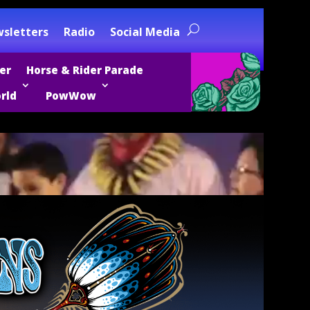
sletters
Radio
Social Media
er
Horse & Rider Parade
rld
PowWow