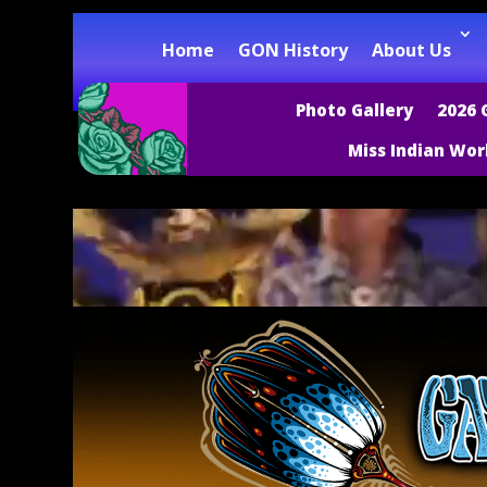
Home
GON History
About Us
Photo Gallery
2026 
Miss Indian Wor