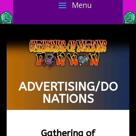
ADVERTISING/DO
NATIONS
Gathering of