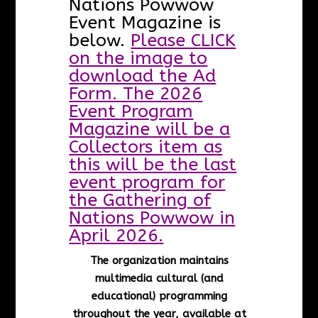
Nations Powwow
Event Magazine is
below.
Please CLICK
on the image to
download the Ad
Form. The 2026
Event Program
Magazine will be a
Collectors item as
this will be the last
event program for
the Gathering of
Nations Powwow in
April 2026.
The organization maintains
multimedia cultural (and
educational) programming
throughout the year, available at