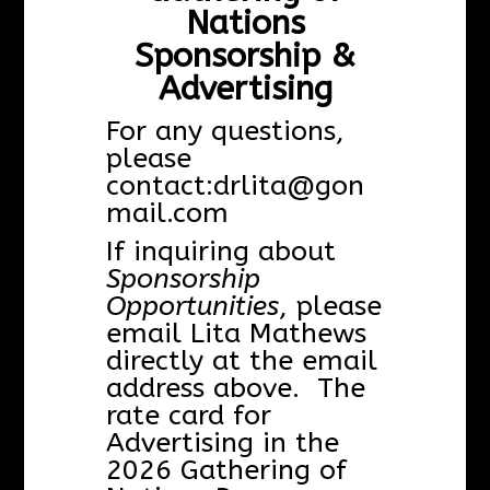
Nations
Sponsorship &
Advertising
For any questions,
please
contact:
drlita@gon
mail.com
If inquiring about
Sponsorship
Opportunities
, please
email Lita Mathews
directly at the email
address above. The
rate card for
Advertising in the
2026 Gathering of