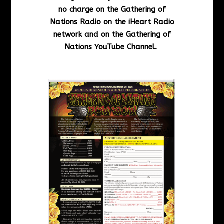
no charge on the Gathering of
Nations Radio on the iHeart Radio
network and on the Gathering of
Nations YouTube Channel.