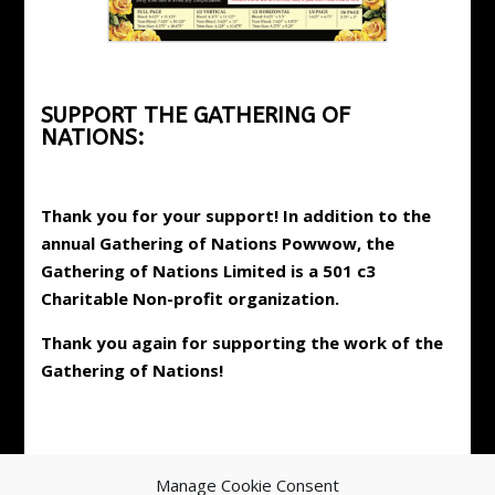
SUPPORT THE GATHERING OF
NATIONS:
Thank you for your support! In addition to the
annual Gathering of Nations Powwow, the
Gathering of Nations Limited is a 501 c3
Charitable Non-profit organization.
Thank you again for supporting the work of the
Gathering of Nations!
Manage Cookie Consent
Click Here to Donate