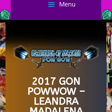
2017 GON
POWWOW –
LEANDRA
MADALENA