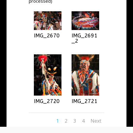
processed)
IMG_2670
IMG_2691
_2
IMG_2720
IMG_2721
1
2
3
4
Next