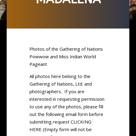
Photos of the Gathering of Nations
Powwow and Miss Indian World
Pageant
All photos here belong to the
Gathering of Nations, Ltd. and
photographers. If you are
interested in requesting permission
to use any of the photos, please fill
out the following email form before
submitting request CLICKING
HERE (Empty form will not be