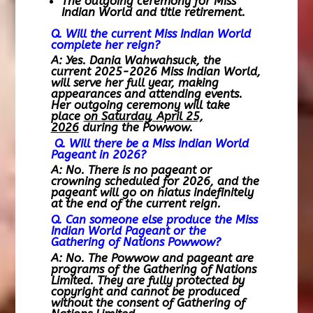
The outgoing ceremony for Miss
Indian World and title retirement.
Q. Will the current Miss Indian World
complete her reign?
A: Yes. Dania Wahwahsuck, the
current 2025-2026 Miss Indian World,
will serve her full year, making
appearances and attending events.
Her outgoing ceremony will take
place
on
Saturday, April 25,
2026
during the Powwow.
Q. Will there be a Miss Indian World
Pageant in 2026?
A: No. There is no pageant or
crowning scheduled for 2026, and the
pageant will go on hiatus indefinitely
at the end of the current reign.
Q. Can someone else produce the Miss
Indian World Pageant or the
Gathering of Nations Powwow?
A: No. The Powwow and pageant are
programs of the Gathering of Nations
Limited. They are fully protected by
copyright and cannot be produced
without the consent of Gathering of