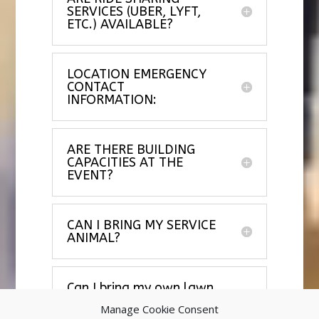
SERVICES (UBER, LYFT,
ETC.) AVAILABLE?
LOCATION EMERGENCY
CONTACT
INFORMATION:
ARE THERE BUILDING
CAPACITIES AT THE
EVENT?
CAN I BRING MY SERVICE
ANIMAL?
Can I bring my own lawn
chair?
Manage Cookie Consent