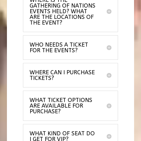
GATHERING OF NATIONS
EVENTS HELD? WHAT
ARE THE LOCATIONS OF
THE EVENT?
WHO NEEDS A TICKET
FOR THE EVENTS?
WHERE CAN I PURCHASE
TICKETS?
WHAT TICKET OPTIONS
ARE AVAILABLE FOR
PURCHASE?
WHAT KIND OF SEAT DO
I GET FOR VIP?