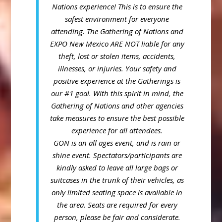
Nations experience! This is to ensure the
safest environment for everyone
attending.
The Gathering of Nations and
EXPO New Mexico ARE NOT liable for any
theft, lost or stolen items, accidents,
illnesses, or injuries.
Your safety and
positive experience at the Gatherings is
our #1 goal. With this spirit in mind, the
Gathering of Nations and other agencies
take measures to ensure the best possible
experience for all attendees.
GON is an all ages event, and is rain or
shine event.
Spectators/participants are
kindly asked to leave all large bags or
suitcases in the trunk of their vehicles, as
only limited seating space is available in
the area.
Seats are required for every
person, please be fair and considerate.