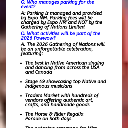
Q. Who manages parking for the
event?
A: Parking is managed and provided
by Expo NM. Parking fees will be
charged by Expo NM and
NOT by the
Gathering of Nations Limited
Q. What activities will be part of the
2026 Powwow?
A. The 2026 Gathering of Nations will
be an unforgettable celebration,
featuring:
The best in Native American singing
and dancing from across the USA
and Canada
Stage 49 showcasing top Native and
Indigenous musicians
Traders Market with hundreds of
vendors offering authentic art,
crafts, and handmade goods
The Horse & Rider Regalia
Parade on both days