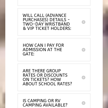
WILL CALL (ADVANCE
PURCHASES) DETAILS -
TWO-DAY WRISTBAND
& VIP TICKET HOLDERS:
HOW CAN I PAY FOR
ADMISSION AT THE
GATE:
ARE THERE GROUP
RATES OR DISCOUNTS
ON TICKETS? HOW
ABOUT SCHOOL RATES?
IS CAMPING OR RV
CAMPING AVAILABLE?