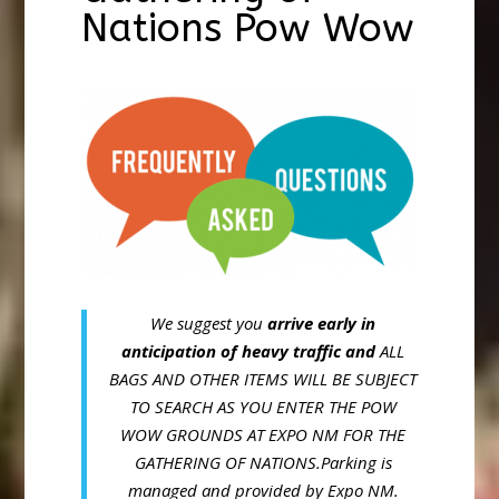
Nations Pow Wow
We suggest you
arrive early in
anticipation of heavy traffic and
ALL
BAGS AND OTHER ITEMS WILL BE SUBJECT
TO SEARCH AS YOU ENTER THE POW
WOW GROUNDS AT EXPO NM FOR THE
GATHERING OF NATIONS.Parking is
managed and provided by Expo NM.