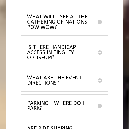
WHAT WILL I SEE AT THE
GATHERING OF NATIONS
POW WOW?
IS THERE HANDICAP
ACCESS IN TINGLEY
COLISEUM?
WHAT ARE THE EVENT
DIRECTIONS?
PARKING - WHERE DO I
PARK?
ARE RIDE SHARING