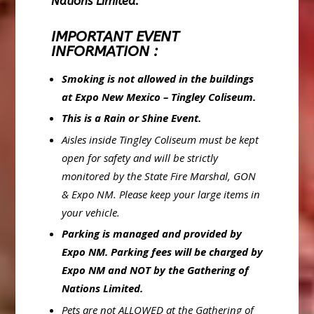
Nations Limited.
IMPORTANT EVENT
INFORMATION :
Smoking is not allowed in the buildings
at Expo New Mexico – Tingley Coliseum.
This is a Rain or Shine Event.
Aisles inside Tingley Coliseum must be kept
open for safety and will be strictly
monitored by the State Fire Marshal, GON
& Expo NM. Please keep your large items in
your vehicle.
Parking is managed and provided by
Expo NM. Parking fees will be charged by
Expo NM and
NOT by the Gathering of
Nations Limited.
Pets are not ALLOWED at the Gathering of