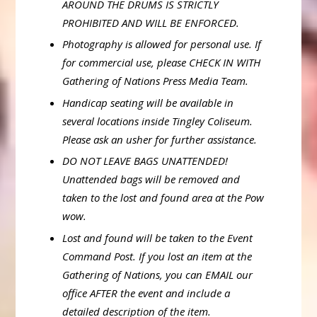
AROUND THE DRUMS IS STRICTLY
PROHIBITED AND WILL BE ENFORCED.
Photography is allowed for personal use. If
for commercial use, please CHECK IN WITH
Gathering of Nations Press Media Team.
Handicap seating will be available in
several locations inside Tingley Coliseum.
Please ask an usher for further assistance.
DO NOT LEAVE BAGS UNATTENDED!
Unattended bags will be removed and
taken to the lost and found area at the Pow
wow.
Lost and found will be taken to the Event
Command Post. If you lost an item at the
Gathering of Nations, you can EMAIL our
office AFTER the event and include a
detailed description of the item.