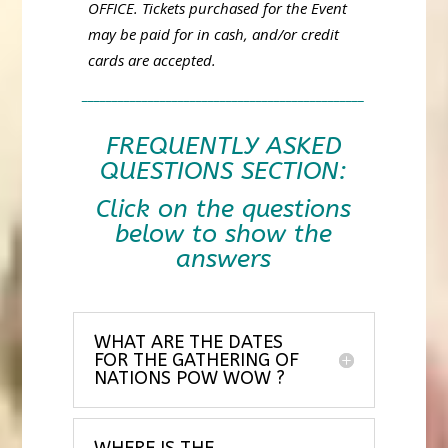
OFFICE. Tickets purchased for the Event
may be paid for in cash, and/or credit
cards are accepted.
_______________________________________________
FREQUENTLY ASKED
QUESTIONS SECTION:
Click on the questions
below to show the
answers
WHAT ARE THE DATES
FOR THE GATHERING OF
NATIONS POW WOW ?
WHERE IS THE