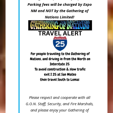
Parking fees will be charged by Expo
NM and NOT by the Gathering of
Nations Limited!
Please respect and cooperate with all
G.O.N. Staff, Security, and Fire
Marshals,
and please enjoy your Gathering of