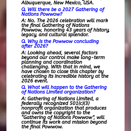
Albuquerque, New Mexico, USA.
Q. Will there be a 2027 Gathering of
Nations Powwow?
A: No. The 2026 celebration will mark
the final Gathering of Nations
Powwow, honoring 43 years of history,
legacy, and cultural splendor.
Q. Why is the Powwow concluding
after 2026?
A: Looking ahead, several factors
beyond our control make long-term
planning and coordination
challenging. With that in mind, we
have chosen to close this chapter by
celebrating its incredible history at the
2026 event.
Q. What will happen to the Gathering
of Nations Limited organization?
A: Gathering of Nations Limited, a
federally recognized 501(c)(3)
nonprofit organization that produces
and owns the copyright to the
“Gathering of Nations Powwow”, will
continue its work and mission beyond
the final Powwow.