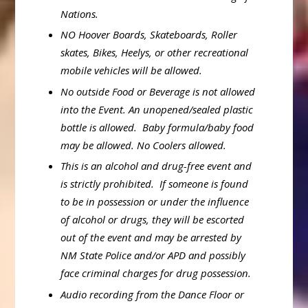
Nations.
NO Hoover Boards, Skateboards, Roller
skates, Bikes, Heelys, or other recreational
mobile vehicles will be allowed.
No outside Food or Beverage is not allowed
into the Event. An unopened/sealed plastic
bottle is allowed. Baby formula/baby food
may be allowed. No Coolers allowed.
This is an alcohol and drug-free event and
is strictly prohibited. If someone is found
to be in possession or under the influence
of alcohol or drugs, they will be escorted
out of the event and may be arrested by
NM State Police and/or APD and possibly
face criminal charges for drug possession.
Audio recording from the Dance Floor or