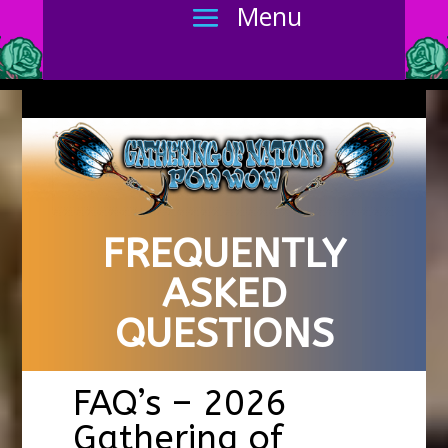
FREQUENTLY
ASKED
QUESTIONS
FAQ’s – 2026
Gathering of