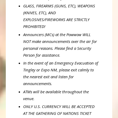
GLASS, FIREARMS (GUNS, ETC), WEAPONS
(KNIVES, ETC), AND
EXPLOSIVES/FIREWORKS ARE STRICTLY
PROHIBITED!
Announcers (MCs) at the Powwow WILL
NOT make announcements over the air for
personal reasons. Please find a Security
Person for assistance.
In the event of an Emergency Evacuation of
Tingley or Expo NM, please exit calmly to
the nearest exit and listen for
announcements.
ATMs will be available throughout the
venue.
ONLY U.S. CURRENCY WILL BE ACCEPTED
AT THE GATHERING OF NATIONS TICKET