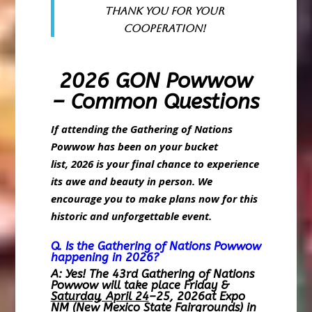
Thank you for your
cooperation!
2026 GON Powwow
– Common Questions
If attending the Gathering of Nations
Powwow has been on your bucket
list, 2026 is your final chance to experience
its awe and beauty in person. We
encourage you to make plans now for this
historic and unforgettable event.
Q. Is the Gathering of Nations Powwow
happening in 2026?
A: Yes! The 43rd Gathering of Nations
Powwow will take place Friday &
Saturday, April 24
–25, 2026at Expo
NM (New Mexico State Fairgrounds) in